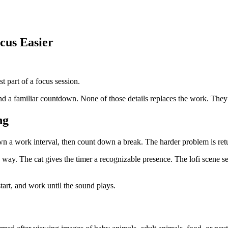
us Easier
st part of a focus session.
 a familiar countdown. None of those details replaces the work. They ma
ng
 a work interval, then count down a break. The harder problem is ret
he way. The cat gives the timer a recognizable presence. The lofi scene s
start, and work until the sound plays.