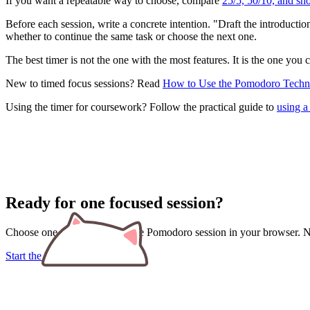
If you want a repeatable way to choose, compare
25/5, 50/10, and sh
Before each session, write a concrete intention. "Draft the introduct
whether to continue the same task or choose the next one.
The best timer is not the one with the most features. It is the one you 
New to timed focus sessions? Read
How to Use the Pomodoro Techni
Using the timer for coursework? Follow the practical guide to
using a
Ready for one focused session?
Choose one task and start a free Pomodoro session in your browser. No
Start the Pomodoro timer