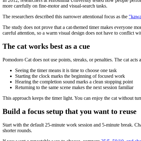
In 2012, researchers at Hiroshima University tested how people perfo
more carefully on fine-motor and visual-search tasks.
The researchers described this narrower attentional focus as the
"kawai
The study does not prove that a cat-themed timer makes everyone more 
careful attention, so a warm visual design does not have to conflict wi
The cat works best as a cue
Pomodoro Cat does not use points, streaks, or penalties. The cat acts a
Seeing the timer means it is time to choose one task
Starting the clock marks the beginning of focused work
Hearing the completion sound marks a clean stopping point
Returning to the same scene makes the next session familiar
This approach keeps the timer light. You can enjoy the cat without tu
Build a focus setup that you want to reuse
Start with the default 25-minute work session and 5-minute break. Cha
shorter rounds.