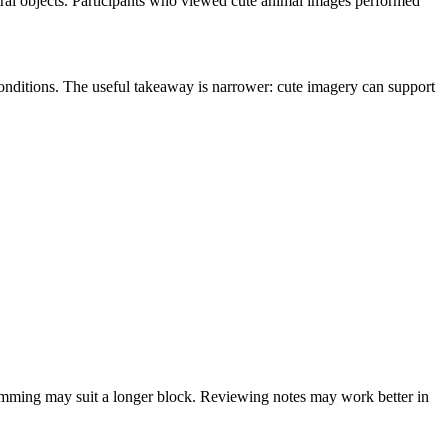
tral objects. Participants who viewed cute animal images performed
conditions. The useful takeaway is narrower: cute imagery can support
ogramming may suit a longer block. Reviewing notes may work better in