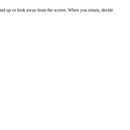
stand up or look away from the screen. When you return, decide