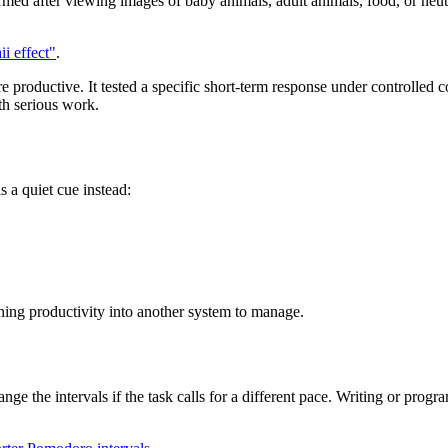
rmed after viewing images of baby animals, adult animals, food, or neu
i effect"
.
productive. It tested a specific short-term response under controlled 
th serious work.
s a quiet cue instead:
rning productivity into another system to manage.
nge the intervals if the task calls for a different pace. Writing or pr