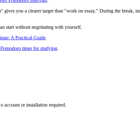
orter Pomodoro intervals
.
ion" gives you a clearer target than "work on essay." During the break, 
can start without negotiating with yourself.
que: A Practical Guide
.
 Pomodoro timer for studying
.
 account or installation required.