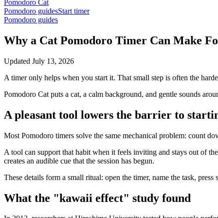
Pomodoro Cat
Pomodoro guides
Start timer
Pomodoro guides
Why a Cat Pomodoro Timer Can Make Foc
Updated
July 13, 2026
A timer only helps when you start it. That small step is often the harde
Pomodoro Cat puts a cat, a calm background, and gentle sounds around
A pleasant tool lowers the barrier to starti
Most Pomodoro timers solve the same mechanical problem: count down
A tool can support that habit when it feels inviting and stays out of t
creates an audible cue that the session has begun.
These details form a small ritual: open the timer, name the task, press 
What the "kawaii effect" study found