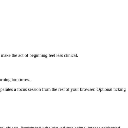
ke the act of beginning feel less clinical.
urning tomorrow.
eparates a focus session from the rest of your browser. Optional ticking